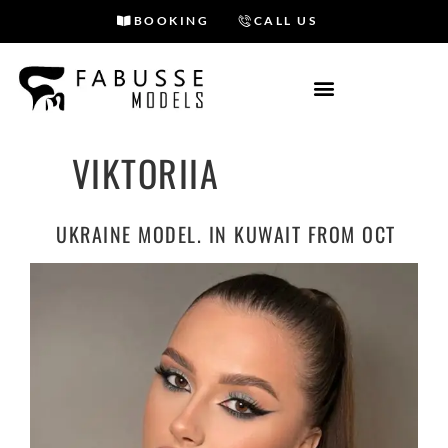
BOOKING
CALL US
Skip
to
content
VIKTORIIA
UKRAINE MODEL. IN KUWAIT FROM OCT