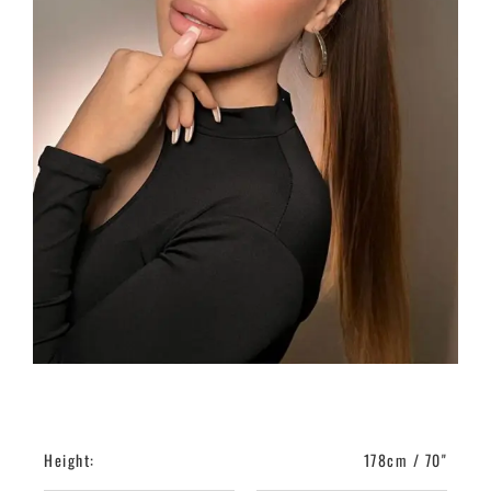
Height:
178cm / 70"