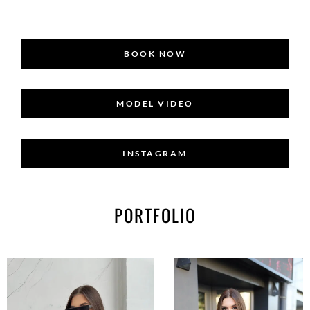
BOOK NOW
MODEL VIDEO
INSTAGRAM
PORTFOLIO