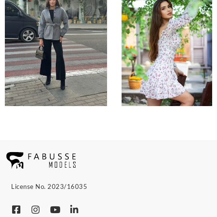
License No. 2023/16035