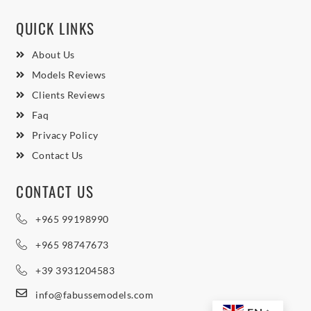
QUICK LINKS
About Us
Models Reviews
Clients Reviews
Faq
Privacy Policy
Contact Us
CONTACT US
+965 99198990
+965 98747673
+39 3931204583
info@fabussemodels.com