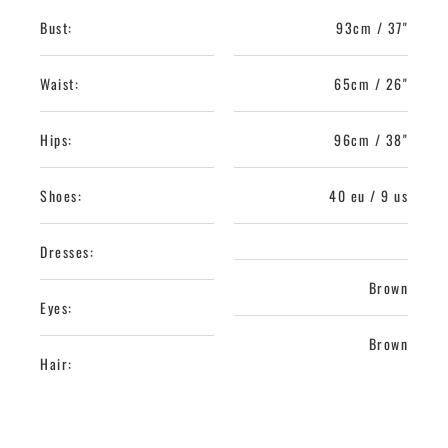
Bust:
93cm / 37"
Waist:
65cm / 26"
Hips:
96cm / 38"
Shoes:
40 eu / 9 us
Dresses:
Brown
Eyes:
Brown
Hair: