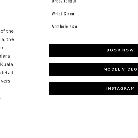
Dress length
Wrist Circum.
Armhole size
of the
ia, the
or
BOOK NOW
hiara
 Kuala
MODEL VIDEO
detail
ivers
INSTAGRAM
s.