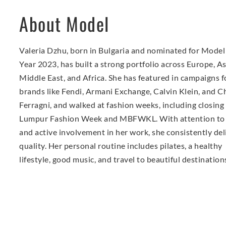
About Model
Valeria Dzhu, born in Bulgaria and nominated for Model 
Year 2023, has built a strong portfolio across Europe, As
Middle East, and Africa. She has featured in campaigns f
brands like Fendi, Armani Exchange, Calvin Klein, and C
Ferragni, and walked at fashion weeks, including closing
Lumpur Fashion Week and MBFWKL. With attention to 
and active involvement in her work, she consistently del
quality. Her personal routine includes pilates, a healthy
lifestyle, good music, and travel to beautiful destination