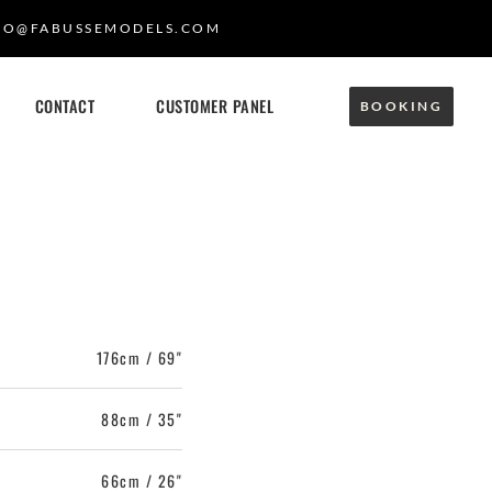
FO@FABUSSEMODELS.COM
CONTACT
CUSTOMER PANEL
BOOKING
176cm / 69"
88cm / 35"
66cm / 26"