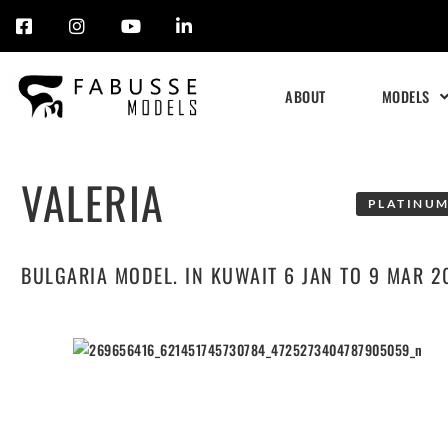
Skip
to
ABOUT
MODELS
content
VALERIA
PLATINUM
BULGARIA MODEL. IN KUWAIT 6 JAN TO 9 MAR 2