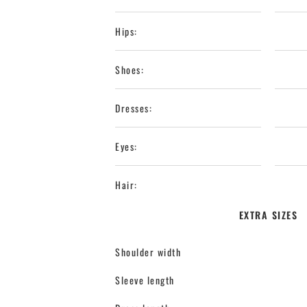
Hips:
Shoes:
Dresses:
Eyes:
Hair:
EXTRA SIZES
Shoulder width
Sleeve length