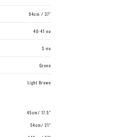
94cm / 37"
40-41 eu
S-eu
Green
Light Brown
45cm/ 17.5"
54cm/ 21"