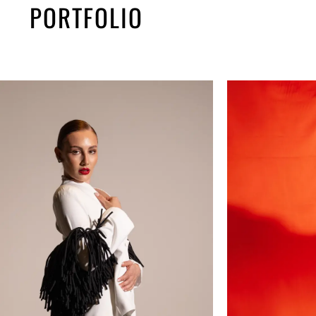
PORTFOLIO