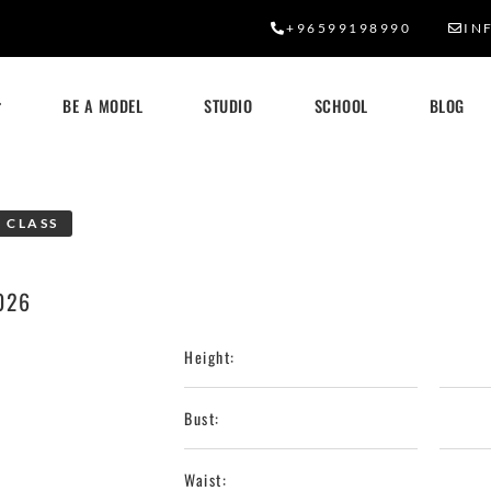
+96599198990
IN
BE A MODEL
STUDIO
SCHOOL
BLOG
 CLASS
026
Height:
Bust:
Waist: