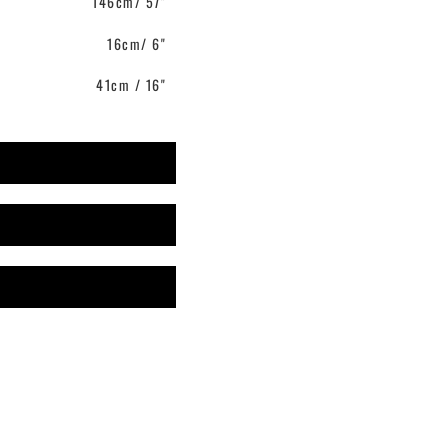
146cm/ 57"
16cm/ 6"
41cm / 16"