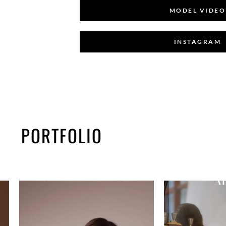
MODEL VIDEO
INSTAGRAM
PORTFOLIO