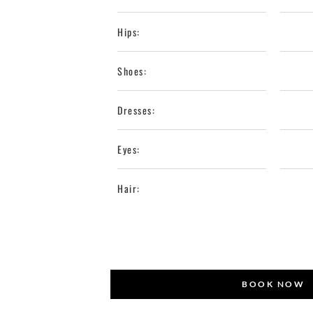
Hips:
Shoes:
Dresses:
Eyes:
Hair:
BOOK NOW