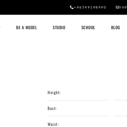
+96599198990
IN
BE A MODEL
STUDIO
SCHOOL
BLOG
Height:
Bust:
Waist: