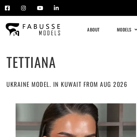
Skip
to
ABOUT
MODELS
content
TETTIANA
UKRAINE MODEL. IN KUWAIT FROM AUG 2026