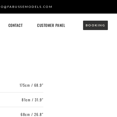
FO@FABUSSEMODELS.COM
CONTACT
CUSTOMER PANEL
BOOKING
175cm / 68.9"
81cm / 31.9"
68cm / 26.8"