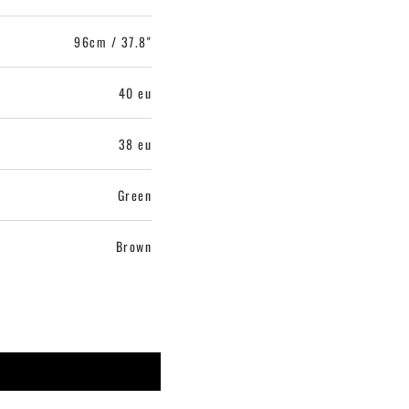
96cm / 37.8"
40 eu
38 eu
Green
Brown