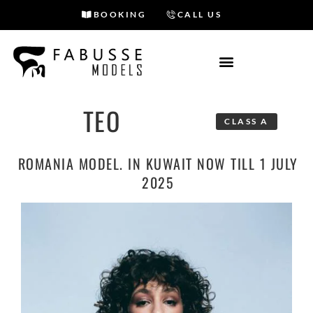
BOOKING
CALL US
Skip
to
content
TEO
CLASS A
ROMANIA MODEL. IN KUWAIT NOW TILL 1 JULY
2025