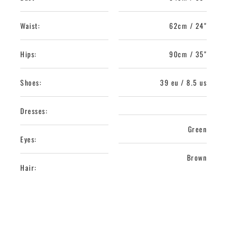
Waist:
62cm / 24"
Hips:
90cm / 35"
Shoes:
39 eu / 8.5 us
Dresses:
Green
Eyes:
Brown
Hair: