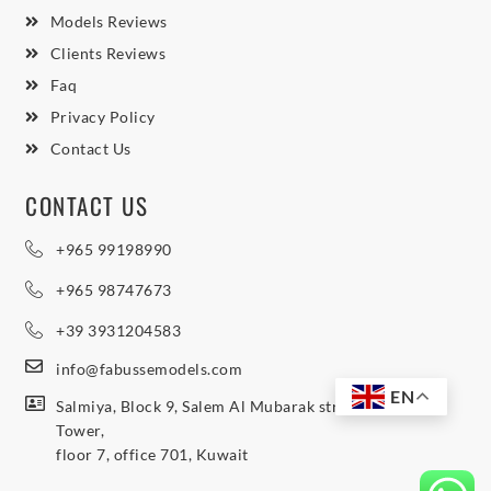
Models Reviews
Clients Reviews
Faq
Privacy Policy
Contact Us
CONTACT US
+965 99198990
+965 98747673
+39 3931204583
info@fabussemodels.com
EN
Salmiya, Block 9, Salem Al Mubarak street, Northern
Tower,
floor 7, office 701, Kuwait