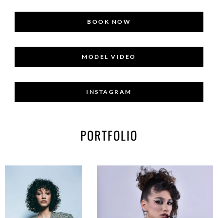
BOOK NOW
MODEL VIDEO
INSTAGRAM
PORTFOLIO