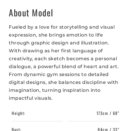
About Model
Fueled by a love for storytelling and visual
expression, she brings emotion to life
through graphic design and illustration.
With drawing as her first language of
creativity, each sketch becomes a personal
dialogue, a powerful blend of heart and art.
From dynamic gym sessions to detailed
digital designs, she balances discipline with
imagination, turning inspiration into
impactful visuals.
Height:
173cm / 68"
Bust:
84cm / 33"