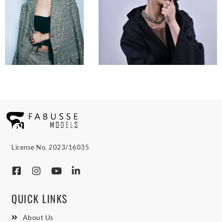
License No. 2023/16035
QUICK LINKS
About Us