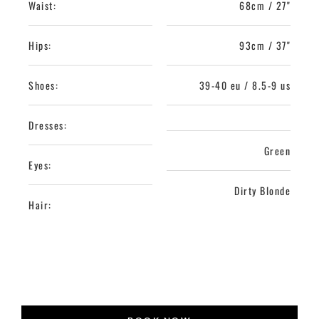
Waist:
68cm / 27"
Hips:
93cm / 37"
Shoes:
39-40 eu / 8.5-9 us
Dresses:
Green
Eyes:
Dirty Blonde
Hair: