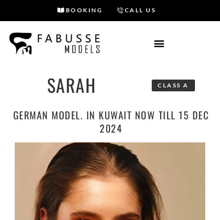
BOOKING
CALL US
Skip
to
content
SARAH
CLASS A
GERMAN MODEL. IN KUWAIT NOW TILL 15 DEC
2024