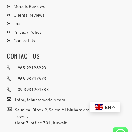
Models Reviews
Clients Reviews
Faq
Privacy Policy
Contact Us
CONTACT US
+965 99198990
+965 98747673
+39 3931204583
info@fabussemodels.com
EN
Salmiya, Block 9, Salem Al Mubarak street, Northern
Tower,
floor 7, office 701, Kuwait