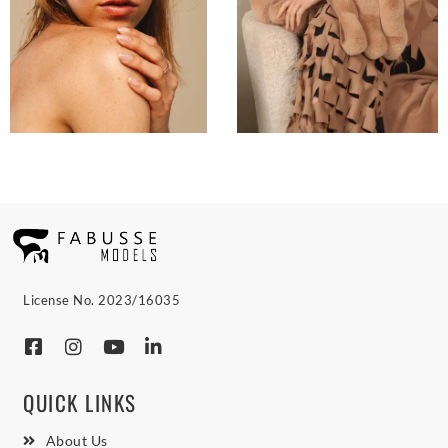
License No. 2023/16035
QUICK LINKS
About Us