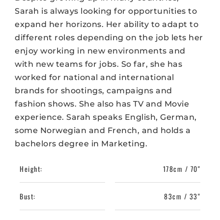
Sarah is always looking for opportunities to
expand her horizons. Her ability to adapt to
different roles depending on the job lets her
enjoy working in new environments and
with new teams for jobs. So far, she has
worked for national and international
brands for shootings, campaigns and
fashion shows. She also has TV and Movie
experience. Sarah speaks English, German,
some Norwegian and French, and holds a
bachelors degree in Marketing.
Height:
178cm / 70"
Bust:
83cm / 33"