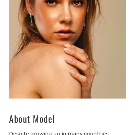
About Model
Despite growing up in many countries,