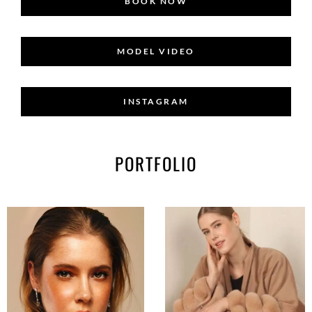
BOOK NOW
MODEL VIDEO
INSTAGRAM
PORTFOLIO