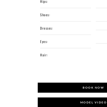
Hips:
Shoes:
Dresses:
Eyes:
Hair:
BOOK NOW
MODEL VIDEO