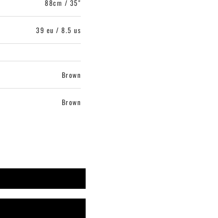
88cm / 35"
39 eu / 8.5 us
Brown
Brown