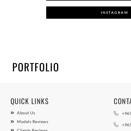
INSTAGRAM
PORTFOLIO
QUICK LINKS
CONT
About Us
+96
Models Reviews
+96
Clients Reviews