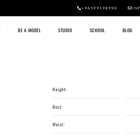
+96599198990
IN
BE A MODEL
STUDIO
SCHOOL
BLOG
Height:
Bust:
Waist: