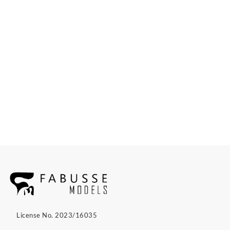
License No. 2023/16035