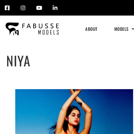
Skip
to
ABOUT
MODELS
content
NIYA