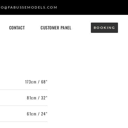
FO@FABUSSEMODELS.COM
CONTACT
CUSTOMER PANEL
BOOKING
173cm / 68"
81cm / 32"
61cm / 24"