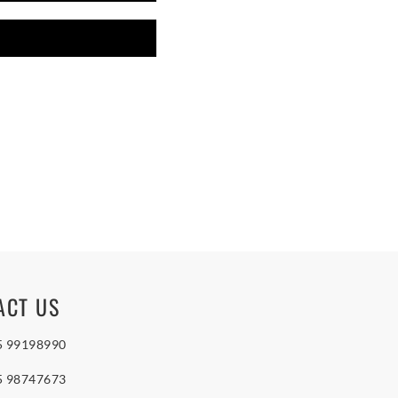
ACT US
5 99198990
5 98747673