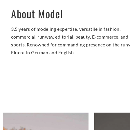
About Model
3.5 years of modeling expertise, versatile in fashion,
commercial, runway, editorial, beauty, E-commerce, and
sports. Renowned for commanding presence on the run
Fluent in German and English.