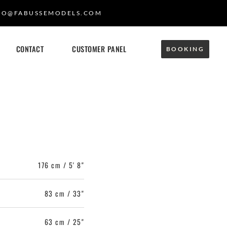
FO@FABUSSEMODELS.COM
CONTACT
CUSTOMER PANEL
BOOKING
176 cm / 5' 8"
83 cm / 33"
63 cm / 25"