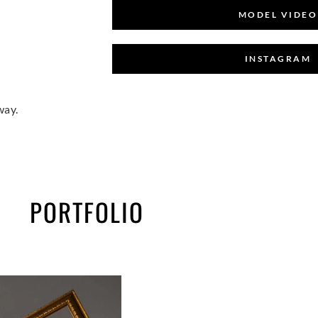
MODEL VIDEO
INSTAGRAM
way.
PORTFOLIO