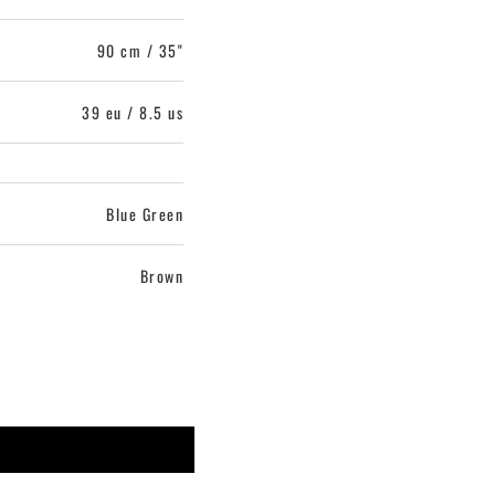
90 cm / 35"
39 eu / 8.5 us
Blue Green
Brown