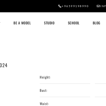
+96599198990
IN
BE A MODEL
STUDIO
SCHOOL
BLOG
2024
Height:
Bust:
Waist: