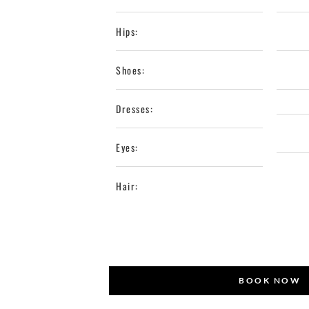
Hips:
Shoes:
Dresses:
Eyes:
Hair:
BOOK NOW