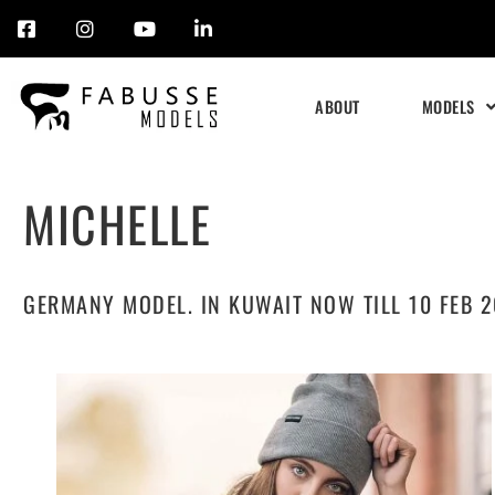
Skip
to
ABOUT
MODELS
content
MICHELLE
GERMANY MODEL. IN KUWAIT NOW TILL 10 FEB 