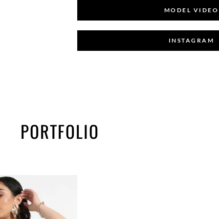
MODEL VIDEO
INSTAGRAM
PORTFOLIO