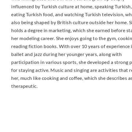
influenced by Turkish culture at home, speaking Turkish,
eating Turkish food, and watching Turkish television, wh
also being shaped by British culture outside her home. 
holds a degree in marketing, which she earned before st
her modeling career. She enjoys going to the gym, cooki
reading fiction books. With over 10 years of experience 
ballet and jazz during her younger years, along with
participation in various sports, she developed a strong 
for staying active. Music and singing are activities that r
her, much like cooking and coffee, which she describes a
therapeutic.