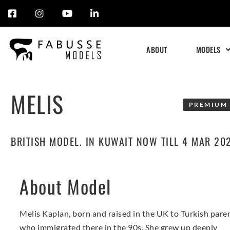
Skip
to
ABOUT
MODELS
content
MELIS
PREMIUM 
BRITISH MODEL. IN KUWAIT NOW TILL 4 MAR 20
About Model
Melis Kaplan, born and raised in the UK to Turkish pare
who immigrated there in the 90s. She grew up deeply