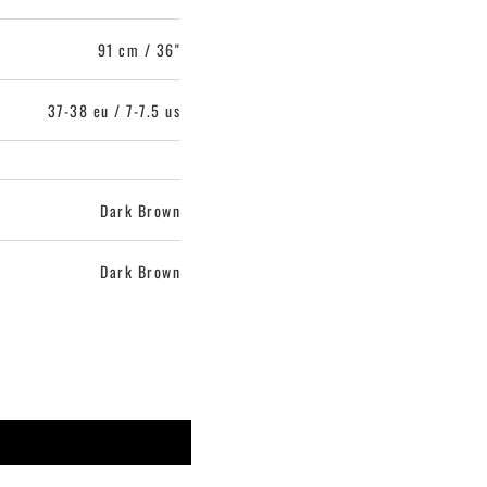
91 cm / 36"
37-38 eu / 7-7.5 us
Dark Brown
Dark Brown