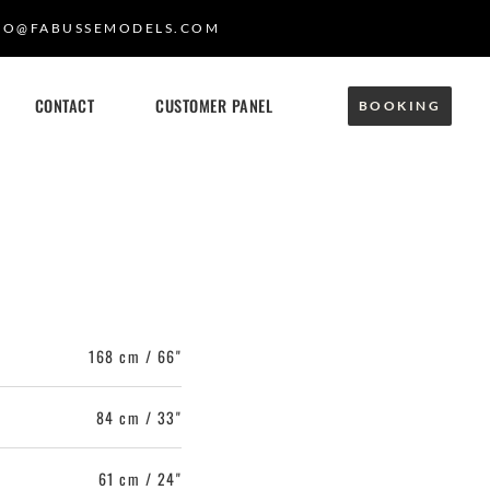
FO@FABUSSEMODELS.COM
CONTACT
CUSTOMER PANEL
BOOKING
168 cm / 66"
84 cm / 33"
61 cm / 24"