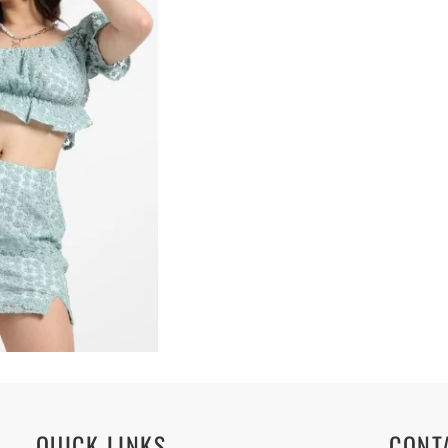
QUICK LINKS
CONT