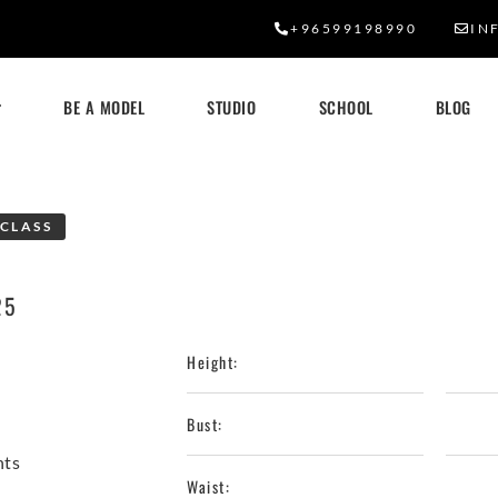
+96599198990
IN
BE A MODEL
STUDIO
SCHOOL
BLOG
CLASS
25
Height:
Bust:
nts
Waist: