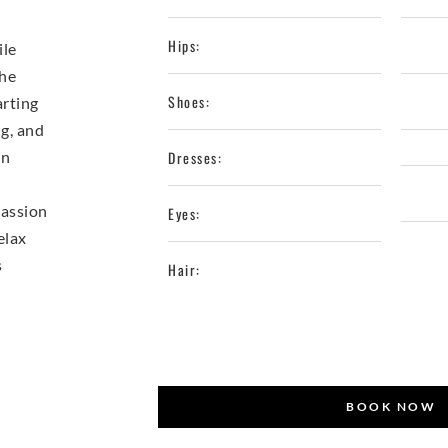
Hips:
ile
She
Shoes:
arting
ng, and
in
Dresses:
passion
Eyes:
elax
s
Hair:
BOOK NOW