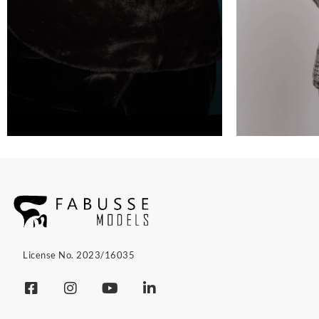
License No. 2023/16035