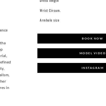
Dress length
Wrist Circum.
Armhole size
ience
BOOK NOW
tha
op
MODEL VIDEO
ial,
refined
INSTAGRAM
ty,
alism,
 her
res in