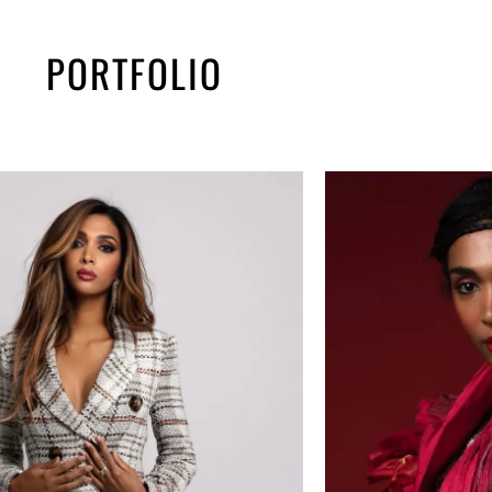
PORTFOLIO