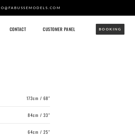
FO@FABUSSEMODELS.COM
CONTACT
CUSTOMER PANEL
BOOKING
173cm / 68"
84cm / 33"
64cm / 25"