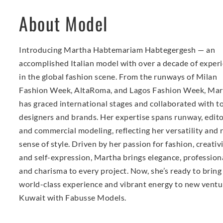
About Model
Introducing Martha Habtemariam Habtegergesh — an
accomplished Italian model with over a decade of exper
in the global fashion scene. From the runways of Milan
Fashion Week, AltaRoma, and Lagos Fashion Week, Mar
has graced international stages and collaborated with t
designers and brands. Her expertise spans runway, editor
and commercial modeling, reflecting her versatility and 
sense of style. Driven by her passion for fashion, creativi
and self-expression, Martha brings elegance, profession
and charisma to every project. Now, she’s ready to bring
world-class experience and vibrant energy to new ventu
Kuwait with Fabusse Models.