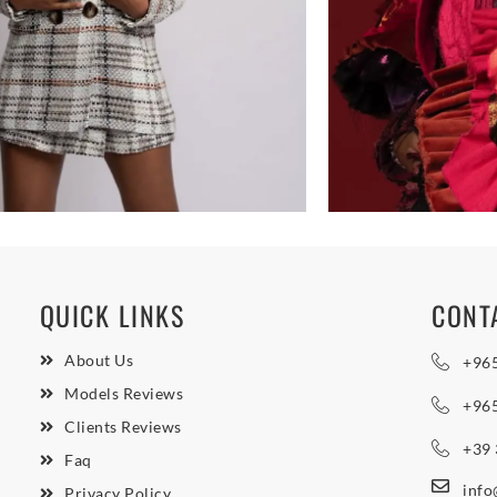
QUICK LINKS
CONT
About Us
+96
Models Reviews
+96
Clients Reviews
+39
Faq
inf
Privacy Policy