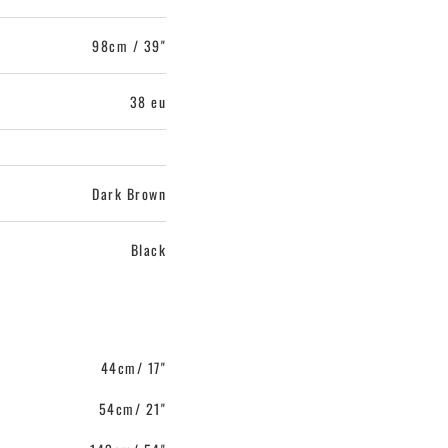
98cm / 39"
38 eu
Dark Brown
Black
44cm/ 17"
54cm/ 21"