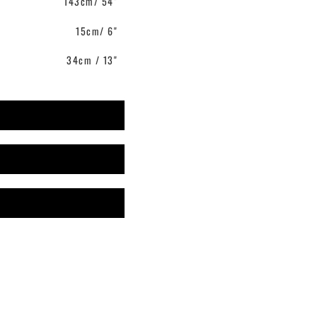
143cm/ 54"
15cm/ 6"
34cm / 13"