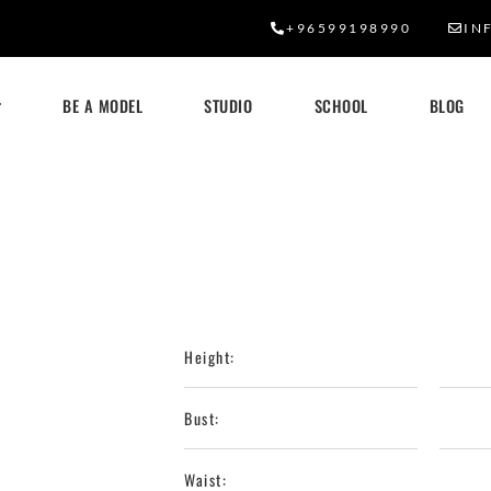
+96599198990
IN
BE A MODEL
STUDIO
SCHOOL
BLOG
Height:
Bust:
Waist: