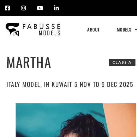
Skip
to
ABOUT
MODELS
content
MARTHA
CLASS A
ITALY MODEL. IN KUWAIT 5 NOV TO 5 DEC 2025