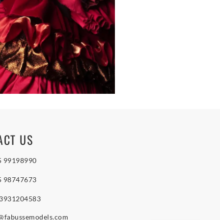
ACT US
5 99198990
5 98747673
 3931204583
o@fabussemodels.com