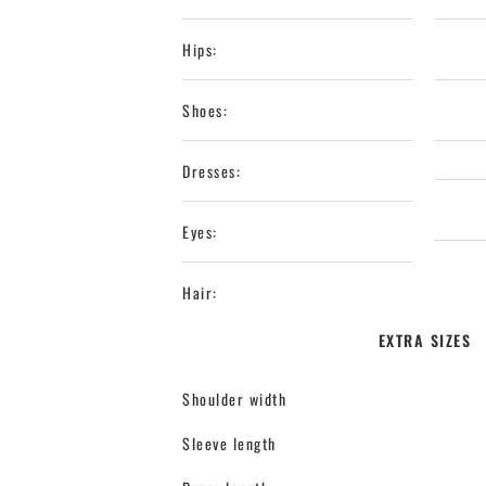
Hips:
Shoes:
Dresses:
Eyes:
Hair:
EXTRA SIZES
Shoulder width
Sleeve length