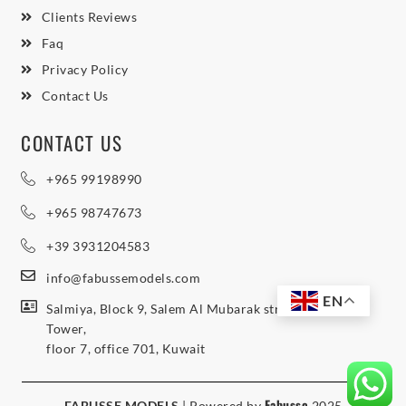
Clients Reviews
Faq
Privacy Policy
Contact Us
CONTACT US
+965 99198990
+965 98747673
+39 3931204583
info@fabussemodels.com
EN
Salmiya, Block 9, Salem Al Mubarak street, Northern
Tower,
floor 7, office 701, Kuwait
Fabusse
FABUSSE MODELS
| Powered by
2025