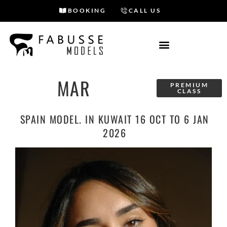
BOOKING
CALL US
Skip
to
content
MAR
PREMIUM
CLASS
SPAIN MODEL. IN KUWAIT 16 OCT TO 6 JAN
2026