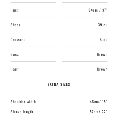
Hips:
94cm / 37"
Shoes:
39 eu
Dresses:
S-eu
Eyes:
Brown
Hair:
Brown
EXTRA SIZES
Shoulder width
46cm/ 18"
Sleeve length
57cm/ 22"