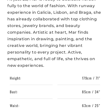
fully to the world of fashion. With runway
experience in Galicia, Lisbon, and Braga, she
has already collaborated with top clothing
stores, jewelry brands, and beauty
companies. Artistic at heart, Mar finds
inspiration in drawing, painting, and the
creative world, bringing her vibrant
personality to every project. Active,
empathetic, and full of life, she thrives on
new experiences.
Height:
179cm / 71"
Bust:
85cm / 34"
Waist:
63cm / 25"