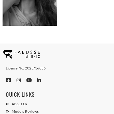
License No. 2023/16035
QUICK LINKS
About Us
Models Reviews