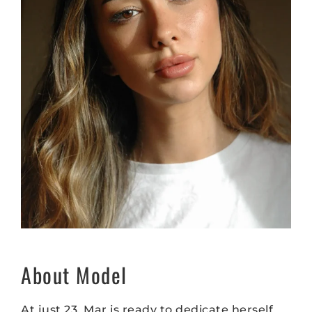
About Model
At just 23, Mar is ready to dedicate herself