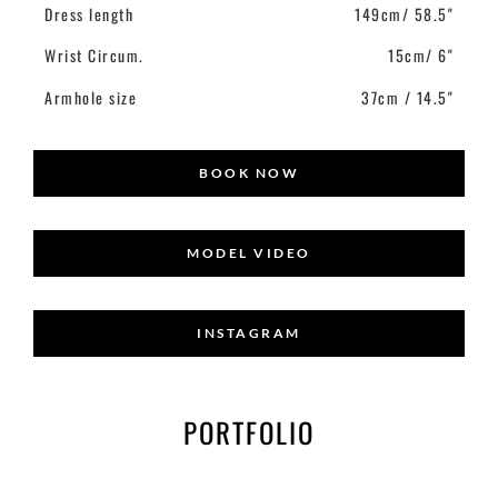
Dress length
149cm/ 58.5"
Wrist Circum.
15cm/ 6"
Armhole size
37cm / 14.5"
BOOK NOW
MODEL VIDEO
INSTAGRAM
PORTFOLIO