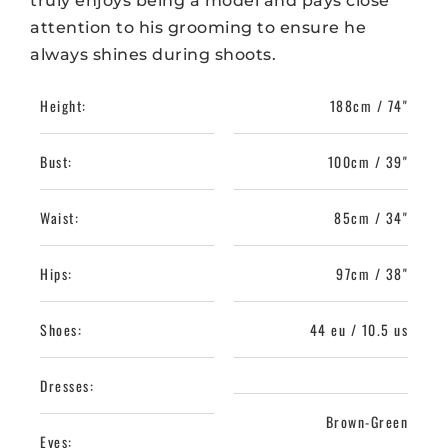
truly enjoys being a model and pays close
attention to his grooming to ensure he
always shines during shoots.
Height:
188cm / 74"
Bust:
100cm / 39"
Waist:
85cm / 34"
Hips:
97cm / 38"
Shoes:
44 eu / 10.5 us
Dresses:
Brown-Green
Eyes: