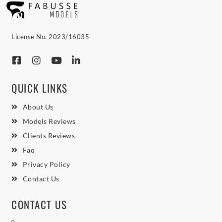
License No. 2023/16035
QUICK LINKS
About Us
Models Reviews
Clients Reviews
Faq
Privacy Policy
Contact Us
CONTACT US