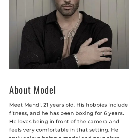
About Model
Meet Mahdi, 21 years old. His hobbies include
fitness, and he has been boxing for 6 years.
He loves being in front of the camera and
feels very comfortable in that setting. He