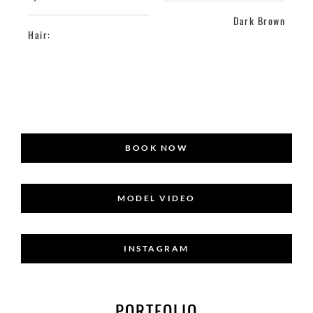
Dark Brown
Hair:
BOOK NOW
MODEL VIDEO
INSTAGRAM
PORTFOLIO