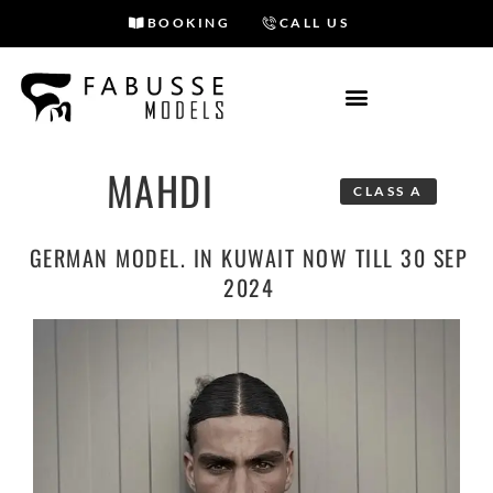
BOOKING
CALL US
Skip
to
content
MAHDI
CLASS A
GERMAN MODEL. IN KUWAIT NOW TILL 30 SEP
2024