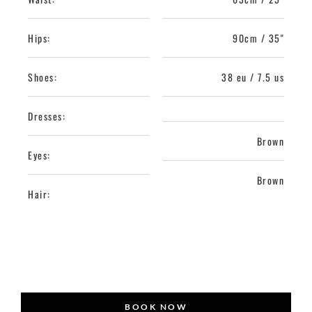
Hips:
90cm / 35"
Shoes:
38 eu / 7.5 us
Dresses:
Brown
Eyes:
Brown
Hair:
BOOK NOW