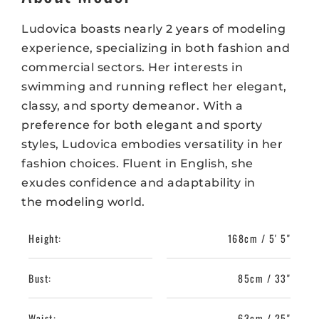
Ludovica boasts nearly 2 years of modeling
experience, specializing in both fashion and
commercial sectors. Her interests in
swimming and running reflect her elegant,
classy, and sporty demeanor. With a
preference for both elegant and sporty
styles, Ludovica embodies versatility in her
fashion choices. Fluent in English, she
exudes confidence and adaptability in
the modeling world.
Height:
168cm / 5' 5"
Bust:
85cm / 33"
Waist:
63cm / 25"