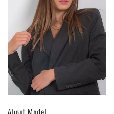
About Model