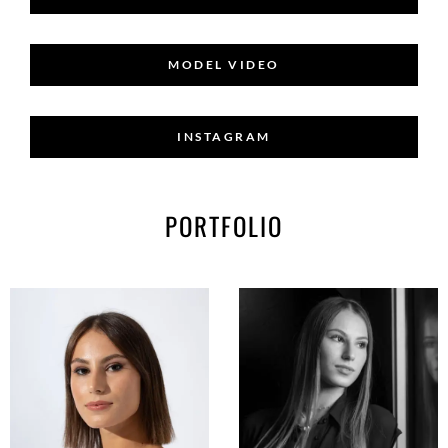
MODEL VIDEO
INSTAGRAM
PORTFOLIO