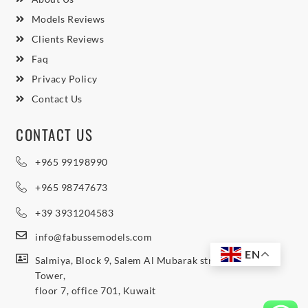
Models Reviews
Clients Reviews
Faq
Privacy Policy
Contact Us
CONTACT US
+965 99198990
+965 98747673
+39 3931204583
info@fabussemodels.com
EN
Salmiya, Block 9, Salem Al Mubarak street, Northern
Tower,
floor 7, office 701, Kuwait