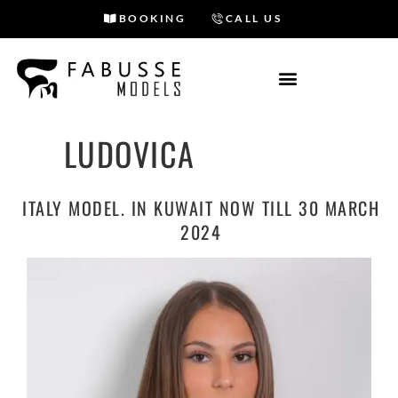
BOOKING
CALL US
Skip
to
content
LUDOVICA
ITALY MODEL. IN KUWAIT NOW TILL 30 MARCH
2024