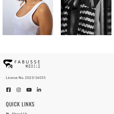
License No. 2023/16035
QUICK LINKS
About Us