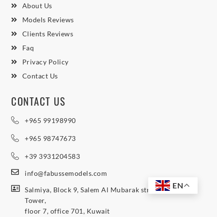
About Us
Models Reviews
Clients Reviews
Faq
Privacy Policy
Contact Us
CONTACT US
+965 99198990
+965 98747673
+39 3931204583
info@fabussemodels.com
EN
Salmiya, Block 9, Salem Al Mubarak street, Northern
Tower,
floor 7, office 701, Kuwait