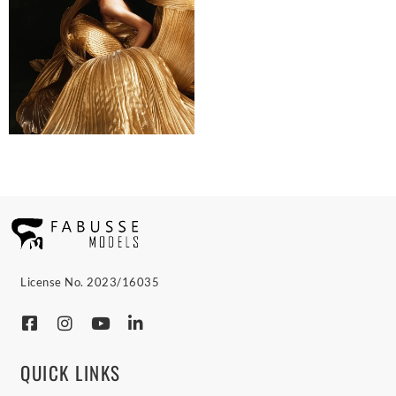
License No. 2023/16035
QUICK LINKS