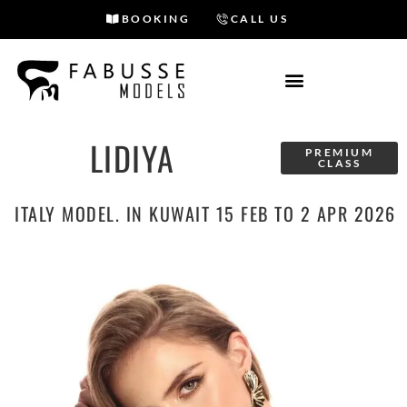
BOOKING
CALL US
Skip
to
content
LIDIYA
PREMIUM
CLASS
ITALY MODEL. IN KUWAIT 15 FEB TO 2 APR 2026