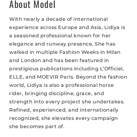
About Model
With nearly a decade of international
experience across Europe and Asia, Lidiya is
a seasoned professional known for her
elegance and runway presence. She has
walked in multiple Fashion Weeks in Milan
and London and has been featured in
prestigious publications including L’Officiel,
ELLE, and MOEVIR Paris. Beyond the fashion
world, Lidiya is also a professional horse
rider, bringing discipline, grace, and
strength into every project she undertakes.
Refined, experienced, and internationally
recognized, she elevates every campaign
she becomes part of.