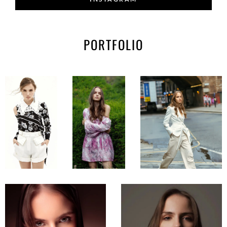
PORTFOLIO