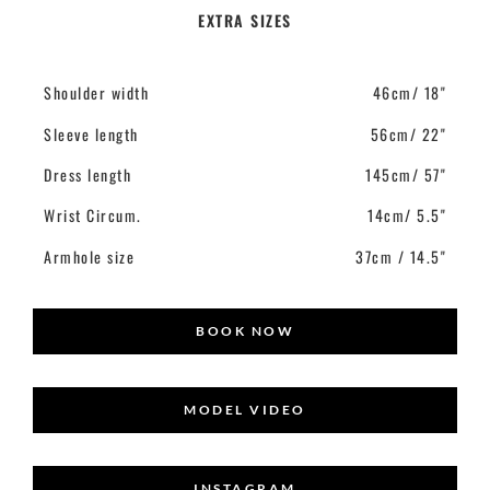
EXTRA SIZES
Shoulder width
46cm/ 18"
Sleeve length
56cm/ 22"
Dress length
145cm/ 57"
Wrist Circum.
14cm/ 5.5"
Armhole size
37cm / 14.5"
BOOK NOW
MODEL VIDEO
INSTAGRAM