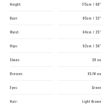
Height:
175cm / 69"
Bust:
85cm / 33"
Waist:
64cm / 25"
Hips:
92cm / 36"
Shoes:
39 eu
Dresses:
XS/M-eu
Eyes:
Green
Hair:
Light Brown