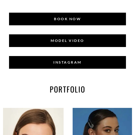
BOOK NOW
MODEL VIDEO
INSTAGRAM
PORTFOLIO