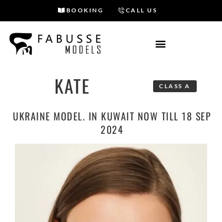
BOOKING
CALL US
Skip
to
content
KATE
CLASS A
UKRAINE MODEL. IN KUWAIT NOW TILL 18 SEP
2024