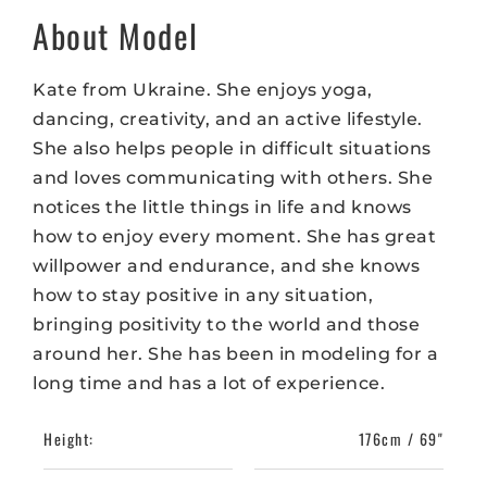
About Model
Kate from Ukraine. She enjoys yoga,
dancing, creativity, and an active lifestyle.
She also helps people in difficult situations
and loves communicating with others. She
notices the little things in life and knows
how to enjoy every moment. She has great
willpower and endurance, and she knows
how to stay positive in any situation,
bringing positivity to the world and those
around her. She has been in modeling for a
long time and has a lot of experience.
Height:
176cm / 69"