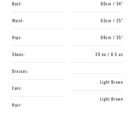
Bust:
86cm / 34"
Waist:
63cm / 25"
Hips:
88cm / 35"
Shoes:
39 eu / 8.5 us
Dresses:
Light Brown
Eyes:
Light Brown
Hair: