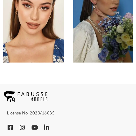
License No. 2023/16035