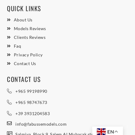
QUICK LINKS
About Us
Models Reviews
Clients Reviews
Faq
Privacy Policy
Contact Us
CONTACT US
+965 99198990
+965 98747673
+39 3931204583
info@fabussemodels.com
EN
Salmiya, Block 9, Salem Al Mubarak street, Northern