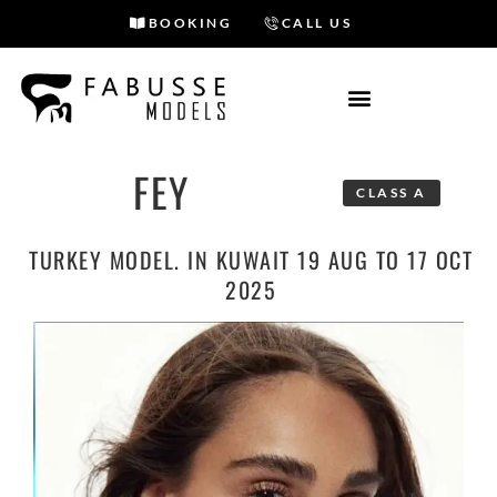
BOOKING
CALL US
Skip
to
content
FEY
CLASS A
TURKEY MODEL. IN KUWAIT 19 AUG TO 17 OCT
2025