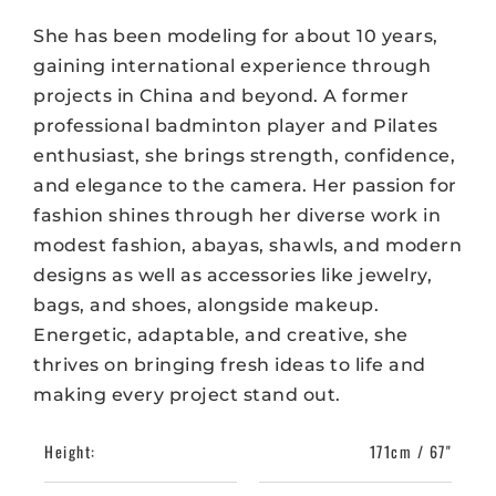
She has been modeling for about 10 years,
gaining international experience through
projects in China and beyond. A former
professional badminton player and Pilates
enthusiast, she brings strength, confidence,
and elegance to the camera. Her passion for
fashion shines through her diverse work in
modest fashion, abayas, shawls, and modern
designs as well as accessories like jewelry,
bags, and shoes, alongside makeup.
Energetic, adaptable, and creative, she
thrives on bringing fresh ideas to life and
making every project stand out.
Height:
171cm / 67"