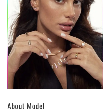
About Model