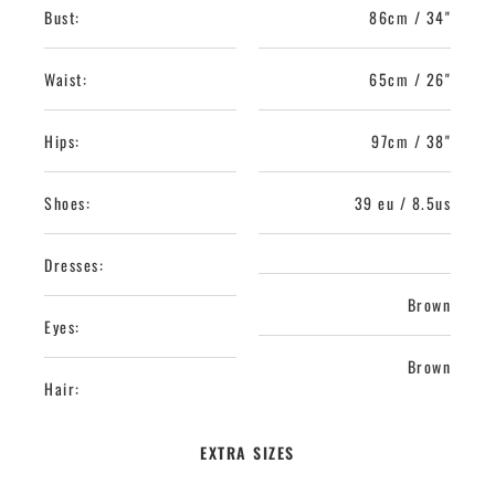
Bust:
86cm / 34"
Waist:
65cm / 26"
Hips:
97cm / 38"
Shoes:
39 eu / 8.5us
Dresses:
Brown
Eyes:
Brown
Hair:
EXTRA SIZES