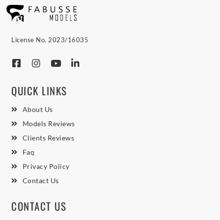
License No. 2023/16035
QUICK LINKS
About Us
Models Reviews
Clients Reviews
Faq
Privacy Policy
Contact Us
CONTACT US