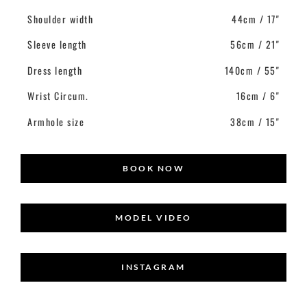
Shoulder width
44cm / 17"
Sleeve length
56cm / 21"
Dress length
140cm / 55"
Wrist Circum.
16cm / 6"
Armhole size
38cm / 15"
BOOK NOW
MODEL VIDEO
INSTAGRAM