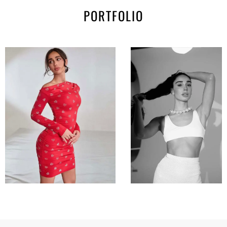
PORTFOLIO