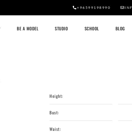
+96599198990
IN
BE A MODEL
STUDIO
SCHOOL
BLOG
6
Height:
Bust:
Waist: