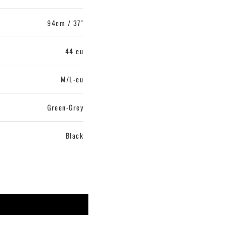
94cm / 37"
44 eu
M/L-eu
Green-Grey
Black