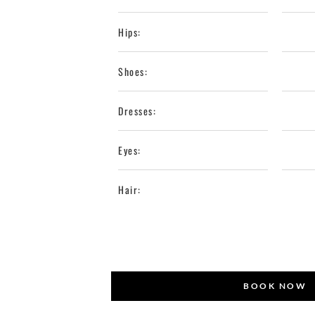
Hips:
Shoes:
Dresses:
Eyes:
Hair:
BOOK NOW