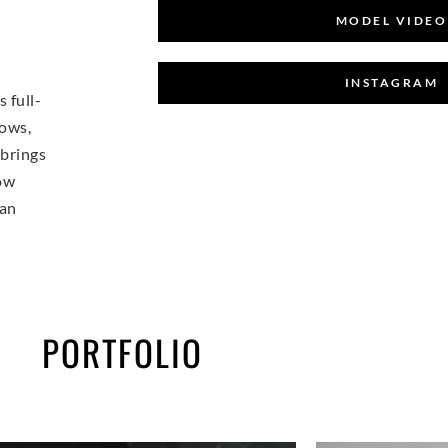
MODEL VIDEO
INSTAGRAM
 full-
hows,
 brings
Now
 an
PORTFOLIO