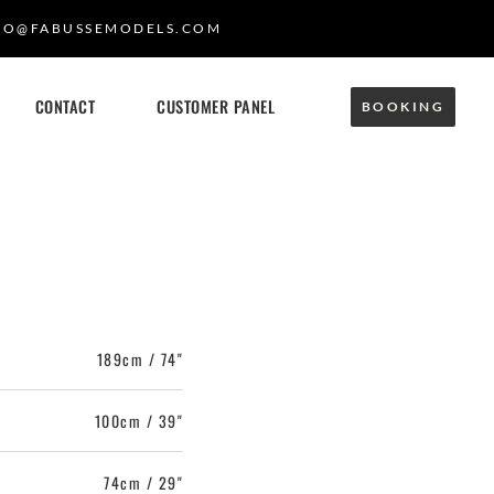
FO@FABUSSEMODELS.COM
CONTACT
CUSTOMER PANEL
BOOKING
189cm / 74"
100cm / 39"
74cm / 29"