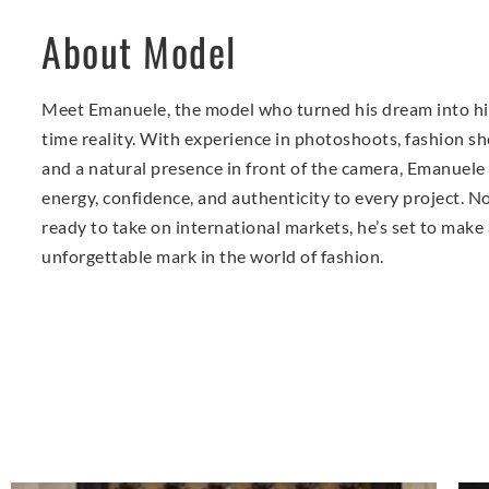
About Model
Meet Emanuele, the model who turned his dream into his
time reality. With experience in photoshoots, fashion s
and a natural presence in front of the camera, Emanuele
energy, confidence, and authenticity to every project. 
ready to take on international markets, he’s set to make
unforgettable mark in the world of fashion.