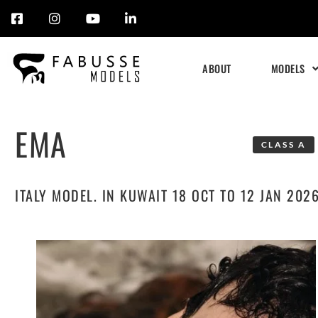
Skip
to
ABOUT
MODELS
content
EMA
CLASS A
ITALY MODEL. IN KUWAIT 18 OCT TO 12 JAN 202