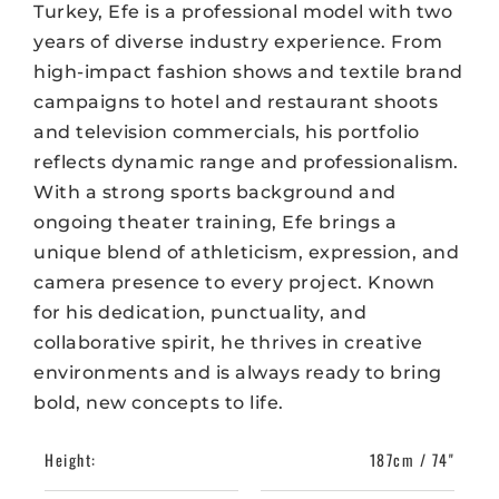
Turkey, Efe is a professional model with two
years of diverse industry experience. From
high-impact fashion shows and textile brand
campaigns to hotel and restaurant shoots
and television commercials, his portfolio
reflects dynamic range and professionalism.
With a strong sports background and
ongoing theater training, Efe brings a
unique blend of athleticism, expression, and
camera presence to every project. Known
for his dedication, punctuality, and
collaborative spirit, he thrives in creative
environments and is always ready to bring
bold, new concepts to life.
Height:
187cm / 74"