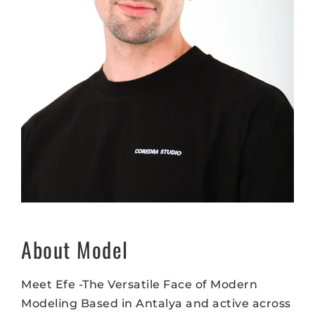
About Model
Meet Efe -The Versatile Face of Modern
Modeling Based in Antalya and active across