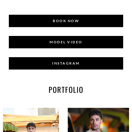
BOOK NOW
MODEL VIDEO
INSTAGRAM
PORTFOLIO