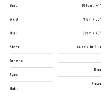
Bust:
104cm / 41"
Waist:
91cm / 36"
Hips:
102cm / 40"
Shoes:
44 eu / 10.5 us
Dresses:
Blue
Eyes:
Brown
Hair: