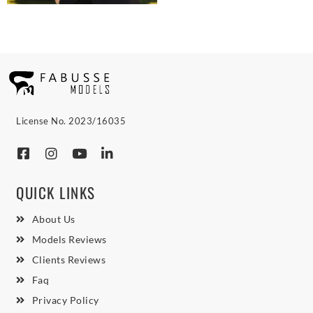
License No. 2023/16035
QUICK LINKS
About Us
Models Reviews
Clients Reviews
Faq
Privacy Policy