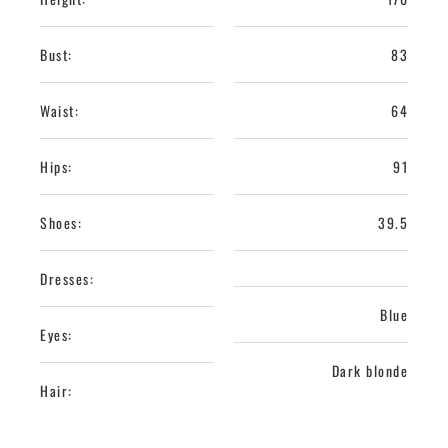
Bust:
83
Waist:
64
Hips:
91
Shoes:
39.5
Dresses:
Blue
Eyes:
Dark blonde
Hair: