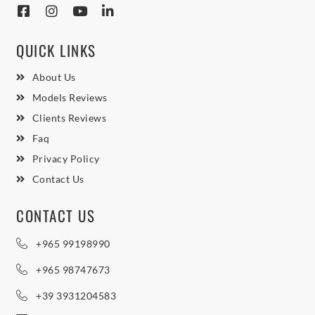
QUICK LINKS
About Us
Models Reviews
Clients Reviews
Faq
Privacy Policy
Contact Us
CONTACT US
+965 99198990
+965 98747673
+39 3931204583