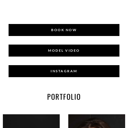
BOOK NOW
MODEL VIDEO
INSTAGRAM
PORTFOLIO