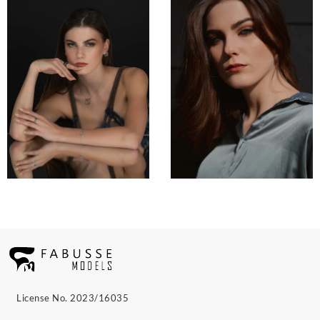
License No. 2023/16035