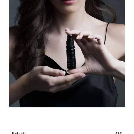
Height:
176