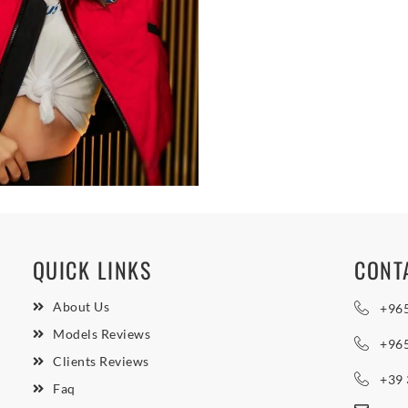
QUICK LINKS
CONT
About Us
+96
Models Reviews
+96
Clients Reviews
+39
Faq