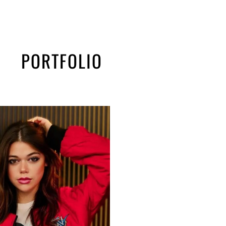
PORTFOLIO