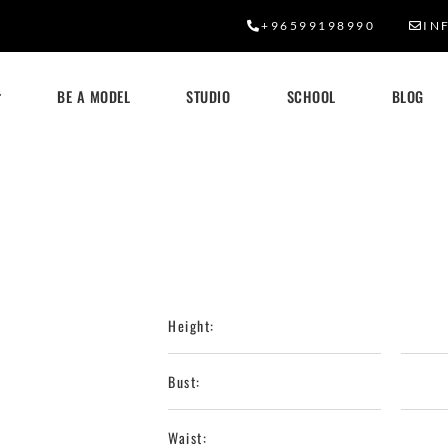
+96599198990
IN
BE A MODEL
STUDIO
SCHOOL
BLOG
Height:
Bust:
Waist: