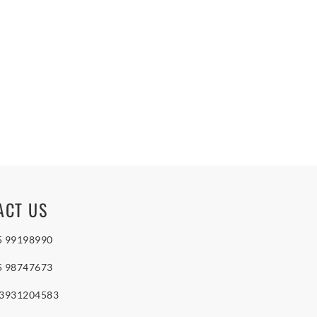
ACT US
5 99198990
5 98747673
 3931204583