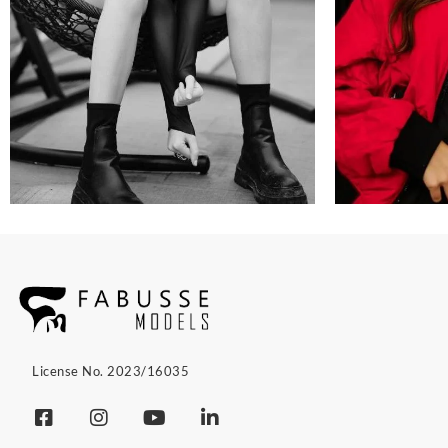
License No. 2023/16035