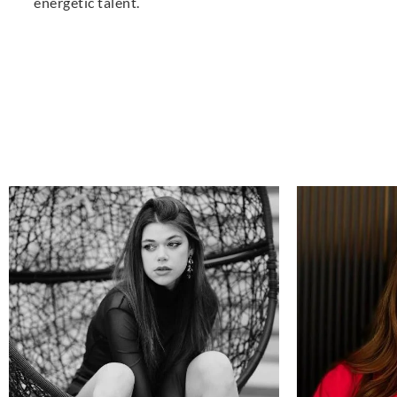
energetic talent.