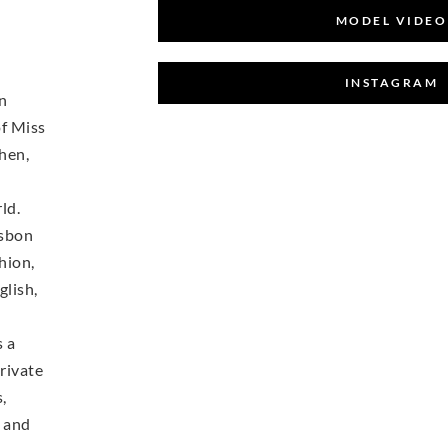
MODEL VIDEO
INSTAGRAM
on
of Miss
hen,
ld.
isbon
hion,
glish,
s a
rivate
,
s and