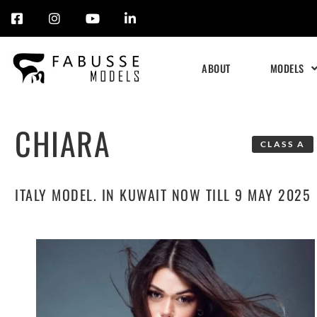
Skip
to
ABOUT
MODELS
content
CHIARA
CLASS A
ITALY MODEL. IN KUWAIT NOW TILL 9 MAY 2025