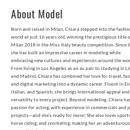
About Model
Born and raised in Milan, Chiara stepped into the fashi
world at just 16 years old, winning the prestigious title 
Milan 2018 in the Miss Italy beauty competition. Since t
she has built an impressive career in modeling while
embracing new cultures and experiences around the wor
From living in Los Angeles as an au pair to studying in L
and Madrid, Chiara has combined her love for travel, fas
and digital marketing into a dynamic career. Fluent in En
Italian, and Spanish, she brings international appeal and
versatility to every project. Beyond modeling, Chiara ha
passion for acting, with experience in commercials and p
projects—and she’s ready for more! She also loves sports
horse riding, and snorkeling, making her an adventurou