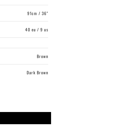
91cm / 36"
40 eu / 9 us
Brown
Dark Brown