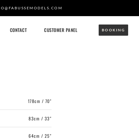
FO@FABUSSEMODELS.COM
CONTACT
CUSTOMER PANEL
BOOKING
178cm / 70"
83cm / 33"
64cm / 25"