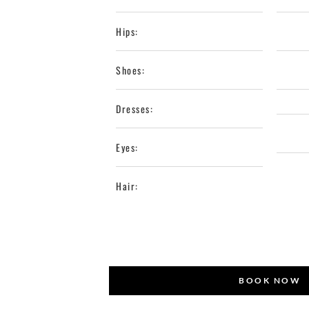
Hips:
Shoes:
Dresses:
Eyes:
Hair:
BOOK NOW