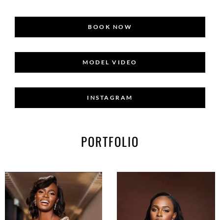
BOOK NOW
MODEL VIDEO
INSTAGRAM
PORTFOLIO