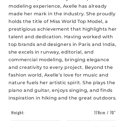
modeling experience, Axelle has already
made her mark in the industry. She proudly
holds the title of Miss World Top Model, a
prestigious achievement that highlights her
talent and dedication. Having worked with
top brands and designers in Paris and India,
she excels in runway, editorial, and
commercial modeling, bringing elegance
and creativity to every project. Beyond the
fashion world, Axelle’s love for music and
nature fuels her artistic spirit. She plays the
piano and guitar, enjoys singing, and finds
inspiration in hiking and the great outdoors.
Height:
178cm / 70"