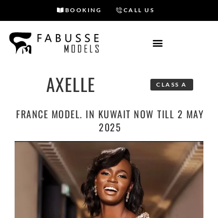
BOOKING
CALL US
Skip
to
content
AXELLE
CLASS A
FRANCE MODEL. IN KUWAIT NOW TILL 2 MAY
2025