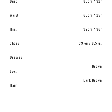
Bust:
80cm / 32"
Waist:
63cm / 25"
Hips:
92cm / 36"
Shoes:
39 eu / 8.5 us
Dresses:
Brown
Eyes:
Dark Brown
Hair: