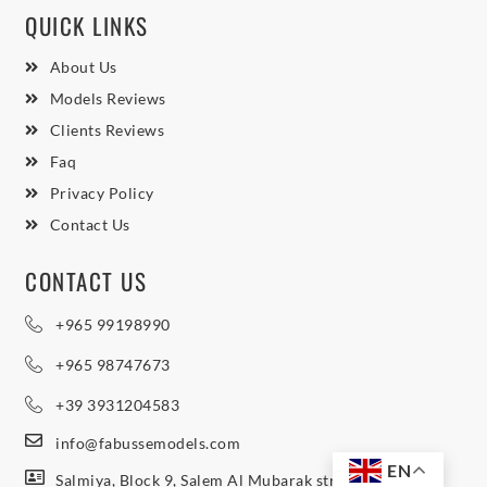
QUICK LINKS
About Us
Models Reviews
Clients Reviews
Faq
Privacy Policy
Contact Us
CONTACT US
+965 99198990
+965 98747673
+39 3931204583
info@fabussemodels.com
EN
Salmiya, Block 9, Salem Al Mubarak street, Northern