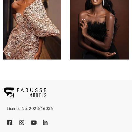
License No. 2023/16035