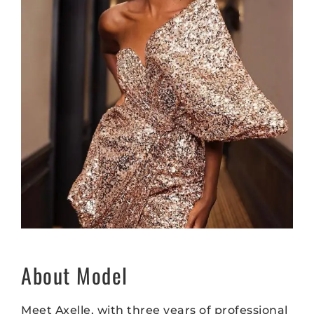
About Model
Meet Axelle, with three years of professional