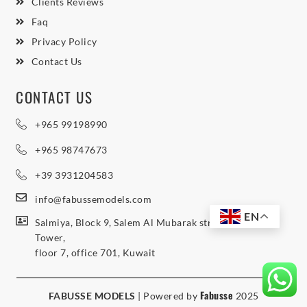
Clients Reviews
Faq
Privacy Policy
Contact Us
CONTACT US
+965 99198990
+965 98747673
+39 3931204583
info@fabussemodels.com
EN
Salmiya, Block 9, Salem Al Mubarak street, Northern
Tower,
floor 7, office 701, Kuwait
Fabusse
FABUSSE MODELS
| Powered by
2025