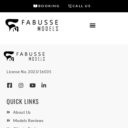
BOOKING
CALL US
Skip
to
content
License No. 2023/16035
QUICK LINKS
About Us
Models Reviews