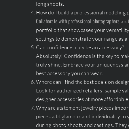
long shoots.
How do I build a professional modeling p
Collaborate with professional photographers
and 
portfolio that showcases your versatility
settings to demonstrate your range as a
Can confidence truly be an accessory?
Absolutely! Confidence is the key to mak
truly shine. Embrace your uniqueness and
best accessory you can wear.
Where can I find the best deals on desig
Look for authorized retailers, sample sal
designer accessories at more affordable 
Why are statement jewelry pieces impor
pieces add glamour and individuality to 
during photo shoots and castings. They c