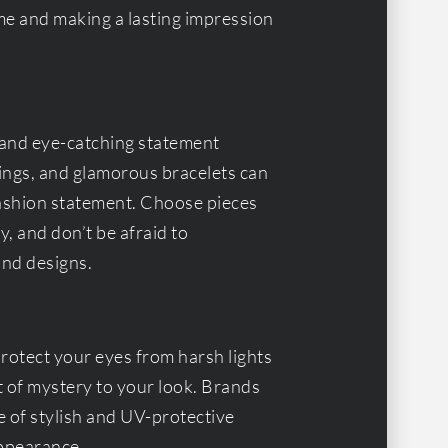
me and making a lasting impression
and eye-catching statement
ings, and glamorous bracelets can
 fashion statement. Choose pieces
, and don’t be afraid to
and designs.
protect your eyes from harsh lights
 of mystery to your look. Brands
e of stylish and UV-protective
appearance.