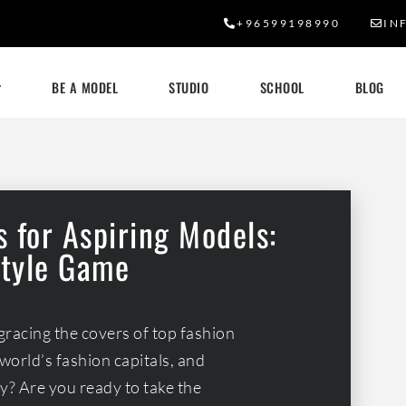
+96599198990
IN
BE A MODEL
STUDIO
SCHOOL
BLOG
 for Aspiring Models:
Style Game
gracing the covers of top fashion
world’s fashion capitals, and
? Are you ready to take the