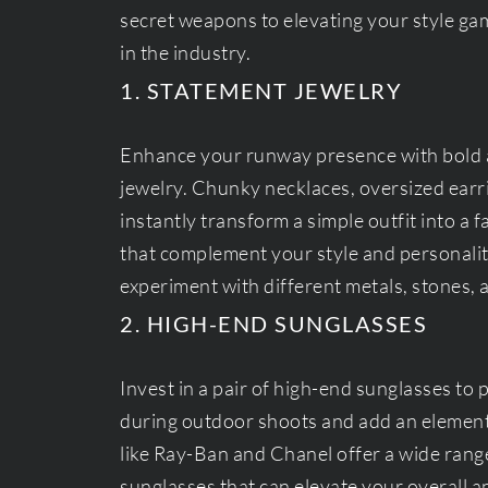
secret weapons to elevating your style ga
in the industry.
1. STATEMENT JEWELRY
Enhance your runway presence with bold 
jewelry. Chunky necklaces, oversized earr
instantly transform a simple outfit into a
that complement your style and personality
experiment with different metals, stones, 
2. HIGH-END SUNGLASSES
Invest in a pair of high-end sunglasses to 
during outdoor shoots and add an element
like Ray-Ban and Chanel offer a wide rang
sunglasses that can elevate your overall 