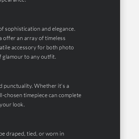
of sophistication and elegance.
 offer an array of timeless
atile accessory for both photo
f glamour to any outfit.
 punctuality. Whether it’s a
ell-chosen timepiece can complete
your look.
be draped, tied, or worn in