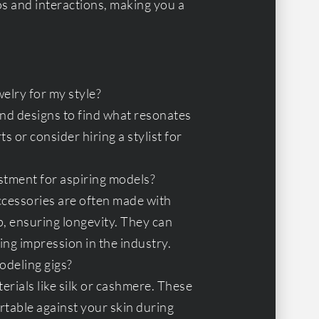
os and interactions, making you a
elry for my style?
 and designs to find what resonates
s or consider hiring a stylist for
stment for aspiring models?
ccessories are often made with
, ensuring longevity. They can
ing impression in the industry.
odeling gigs?
rials like silk or cashmere. These
rtable against your skin during