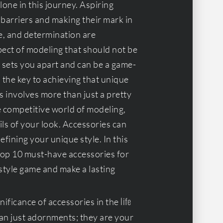
lone in this journey. Aspiring
 barriers and making their mark in
e, and determination are
pect of modeling that should not be
 sets you apart and can be a game-
d the key to achieving that unique
s involves more than just a pretty
he competitive world of modeling,
ils of your look. Accessories can
efining your unique style. In this
 top 10 must-have accessories for
style game and make a lasting
life
ificance of accessories in the
han just adornments; they are your