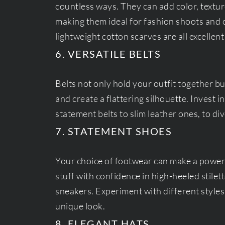
countless ways. They can add color, textur
making them ideal for fashion shoots and ca
lightweight cotton scarves are all excellent
6. VERSATILE BELTS
Belts not only hold your outfit together b
and create a flattering silhouette. Invest in
statement belts to slim leather ones, to div
7. STATEMENT SHOES
Your choice of footwear can make a powerf
stuff with confidence in high-heeled stilet
sneakers. Experiment with different style
unique look.
8. ELEGANT HATS