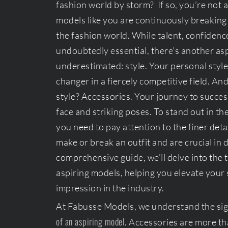
fashion world by storm? If so, you’re not a
models like you are continuously breaking
the fashion world. While talent, confidenc
undoubtedly essential, there’s another as
underestimated: style. Your personal style
changer in a fiercely competitive field. An
style? Accessories. Your journey to succes
face and striking poses. To stand out in t
you need to pay attention to the finer deta
make or break an outfit and are crucial in d
comprehensive guide, we’ll delve into the
aspiring models, helping you elevate your 
impression in the industry.
At Fabusse Models, we understand the sign
of an aspiring model
. Accessories are more t