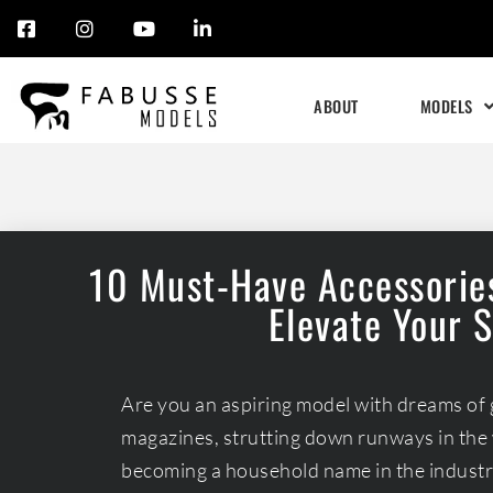
Skip
to
ABOUT
MODELS
content
10 Must-Have Accessories
Elevate Your 
Are you an aspiring model with dreams of 
magazines, strutting down runways in the 
becoming a household name in the industry