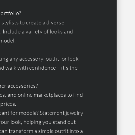
ortfolio?
stylists to create a diverse
. Include a variety of looks and
 model.
ing any accessory, outfit, or look
 walk with confidence – it’s the
ner accessories?
es, and online marketplaces to find
prices.
tant for models? Statement jewelry
your look, helping you stand out
an transform a simple outfit into a