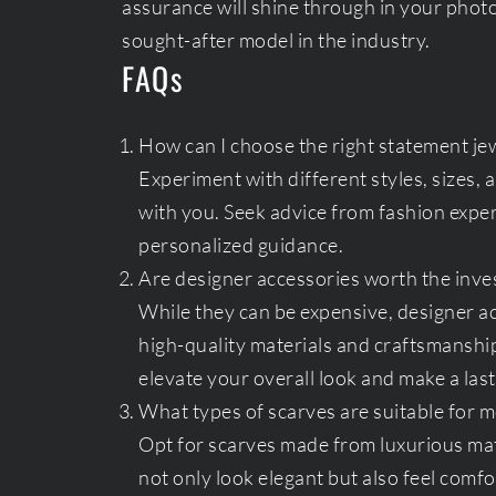
assurance will shine through in your phot
sought-after model in the industry.
FAQs
How can I choose the right statement jew
Experiment with different styles, sizes,
with you. Seek advice from fashion expert
personalized guidance.
Are designer accessories worth the inve
While they can be expensive, designer a
high-quality materials and craftsmanship
elevate your overall look and make a last
What types of scarves are suitable for m
Opt for scarves made from luxurious mate
not only look elegant but also feel comfo