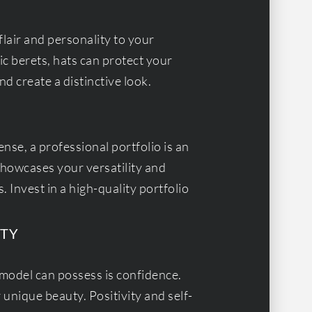
flair and personality to your
c berets, hats can protect your
d create a distinctive look.
ense, a professional portfolio is an
 showcases your versatility and
 Invest in a high-quality portfolio
ITY
model can possess is confidence.
r unique beauty. Positivity and self-