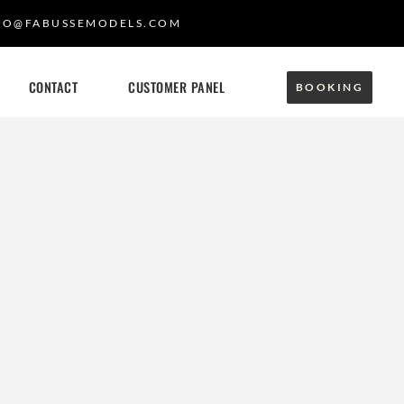
FO@FABUSSEMODELS.COM
CONTACT
CUSTOMER PANEL
BOOKING