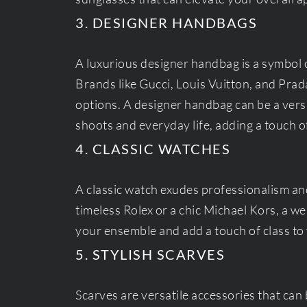
3. DESIGNER HANDBAGS
A luxurious designer handbag is a symbol 
Brands like Gucci, Louis Vuitton, and Prada
options. A designer handbag can be a vers
shoots and everyday life, adding a touch o
4. CLASSIC WATCHES
A classic watch exudes professionalism and
timeless Rolex or a chic Michael Kors, a w
your ensemble and add a touch of class to 
5. STYLISH SCARVES
Scarves are versatile accessories that can 