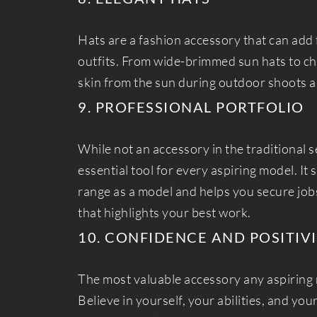
Hats are a fashion accessory that can add 
outfits. From wide-brimmed sun hats to chi
skin from the sun during outdoor shoots an
9. PROFESSIONAL PORTFOLIO
While not an accessory in the traditional s
essential tool for every aspiring model. It
range as a model and helps you secure jobs.
that highlights your best work.
10. CONFIDENCE AND POSITIV
The most valuable accessory any aspiring 
Believe in yourself, your abilities, and you