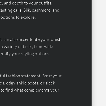
e, and depth to your outfits,
sting calls. Silk, cashmere, and
 options to explore.
ut can also accentuate your waist
 a variety of belts, from wide
ersify your styling options.
ul fashion statement. Strut your
tos, edgy ankle boots, or sleek
s to find what complements your